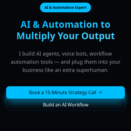
AI & Automation Expert
AI & Automation to
Multiply Your Output
I build AI agents, voice bots, workflow
automation tools — and plug them into your
business like an extra superhuman.
Book a 15-Minute Strategy Call
Build an AI Workflow