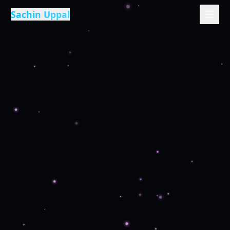
Sachin Uppal